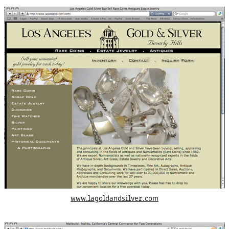
www.lagoldandsilver.com