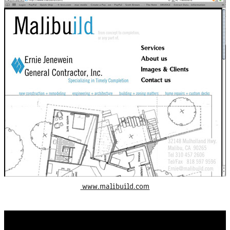
www.malibuild.com