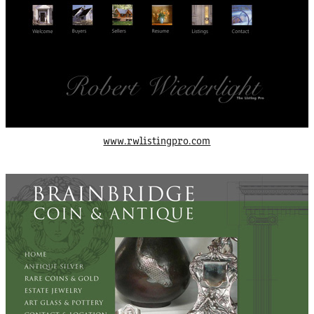
www.rwlistingpro.com