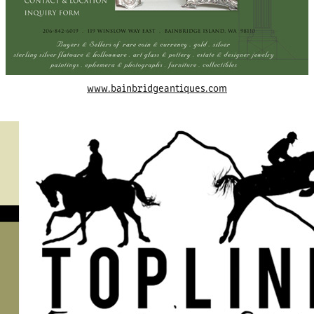
www.bainbridgeantiques.com