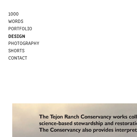
1000
WORDS
PORTFOLIO
DESIGN
PHOTOGRAPHY
SHORTS
CONTACT