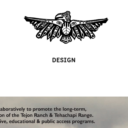
DESIGN